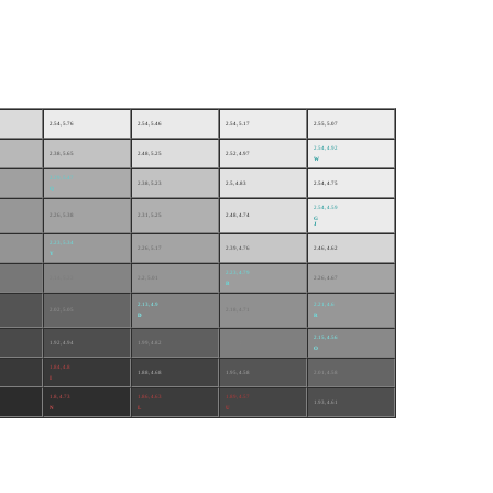
2.54, 5.76
2.54, 5.46
2.54, 5.17
2.55, 5.07
2.54, 4.92
2.38, 5.65
2.48, 5.25
2.52, 4.97
W
2.29, 5.47
2.38, 5.23
2.5, 4.83
2.54, 4.75
Q
2.54, 4.59
2.26, 5.38
2.31, 5.25
2.48, 4.74
G
J
2.23, 5.34
2.26, 5.17
2.39, 4.76
2.46, 4.62
Y
2.23, 4.79
2.14, 5.22
2.2, 5.01
2.26, 4.67
B
2.13, 4.9
2.21, 4.6
2.02, 5.05
2.18, 4.71
D
R
2.15, 4.56
1.92, 4.94
1.99, 4.82
2.11, 4.63
O
1.84, 4.8
1.88, 4.68
1.95, 4.58
2.01, 4.58
I
1.8, 4.73
1.86, 4.63
1.89, 4.57
1.93, 4.61
N
L
U