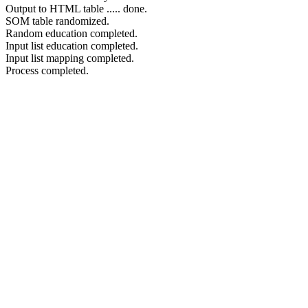
Output to HTML table ..... done.
SOM table randomized.
Random education completed.
Input list education completed.
Input list mapping completed.
Process completed.