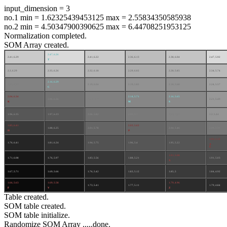
input_dimension = 3
no.1 min = 1.62325439453125 max = 2.55834350585938
no.2 min = 4.50347900390625 max = 6.44708251953125
Normalization completed.
SOM Array created.
2.47, 6.26
2.41, 6.29
2.41, 6.22
2.36, 6.13
2.38, 6.04
2.47, 5.92
T
2.3, 6.29
2.35, 6.26
2.32, 6.18
2.29, 6.02
2.28, 5.85
2.34, 5.74
2.16, 6.29
2.13, 6.32
2.19, 6.04
2.19, 5.82
2.18, 5.68
2.24, 5.57
C
2.04, 6.34
2.14, 5.71
2.16, 5.65
2.06, 6.26
2.12, 5.93
2.21, 5.49
K
M
S
1.96, 6.35
1.97, 6.23
2.06, 5.82
2.09, 5.7
2.13, 5.62
2.2, 5.44
1.85, 6.41
2.02, 5.62
1.88, 6.25
2.01, 5.78
2.04, 5.46
2.09, 5.31
H
P
1.95, 5.13
1.76, 6.41
1.81, 6.24
1.94, 5.75
1.96, 5.4
1.95, 5.22
A
E
1.91, 5.08
1.71, 6.08
1.76, 5.97
1.83, 5.56
1.88, 5.21
1.91, 5.03
X
1.67, 5.71
1.69, 5.66
1.76, 5.42
1.83, 5.12
1.85, 5
1.84, 4.92
1.66, 5.63
1.69, 5.58
1.79, 4.96
1.73, 5.41
1.77, 5.11
1.79, 4.84
F
V
Z
Table created.
SOM table created.
SOM table initialize.
Randomize SOM Array .....done.